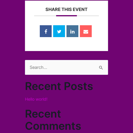
SHARE THIS EVENT
Search
for:
Recent Posts
Hello world!
Recent
Comments