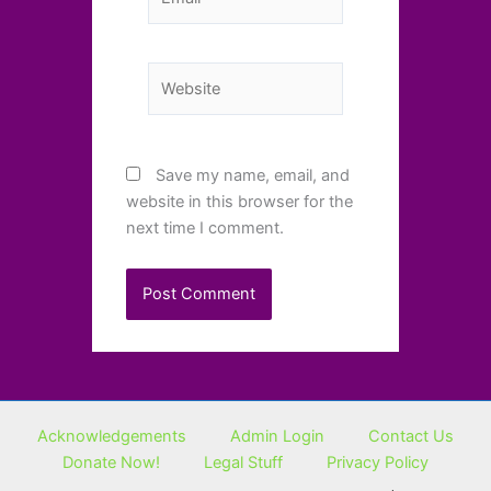
Website
Save my name, email, and
website in this browser for the
next time I comment.
Acknowledgements
Admin Login
Contact Us
Donate Now!
Legal Stuff
Privacy Policy