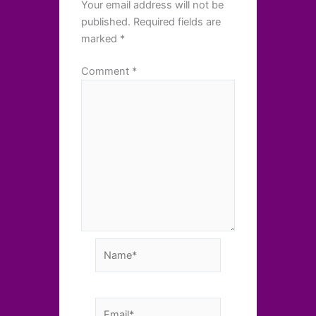
Your email address will not be
published.
Required fields are
marked
*
Comment
*
Name*
Email*