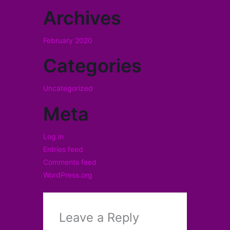
Archives
February 2020
Categories
Uncategorized
Meta
Log in
Entries feed
Comments feed
WordPress.org
Leave a Reply