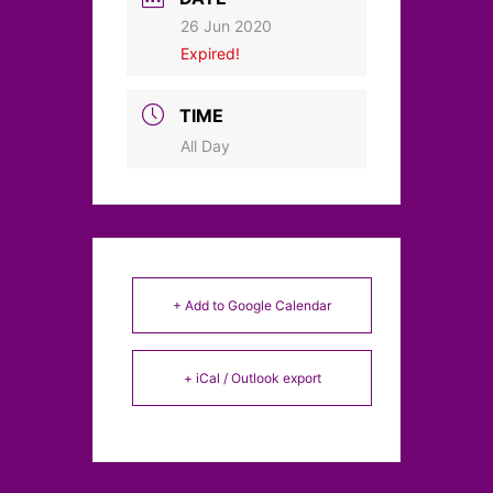
26 Jun 2020
Expired!
TIME
All Day
+ Add to Google Calendar
+ iCal / Outlook export