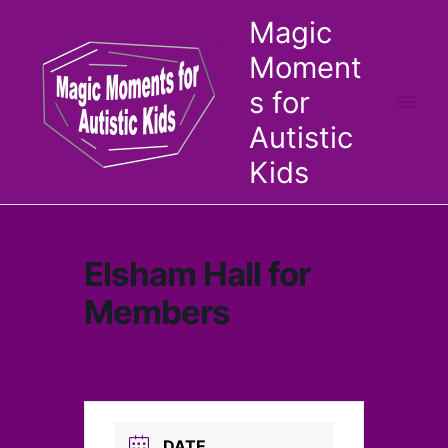
Skip
Magic
to
Moment
content
s for
Autistic
Kids
Elsham Hall for
Members
DATE