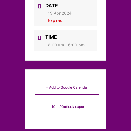
DATE
19 Apr 2024
Expired!
TIME
8:00 am - 6:00 pm
+ Add to Google Calendar
+ iCal / Outlook export