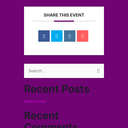
SHARE THIS EVENT
Search
for:
Recent Posts
Hello world!
Recent
Comments