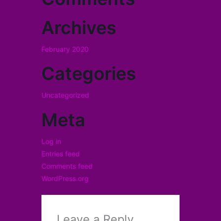
Archives
February 2020
Categories
Uncategorized
Meta
Log in
Entries feed
Comments feed
WordPress.org
Leave a Reply