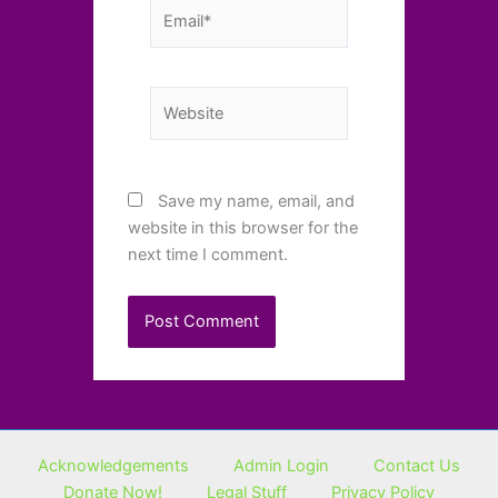
Email*
Website
Save my name, email, and
website in this browser for the
next time I comment.
Acknowledgements
Admin Login
Contact Us
Donate Now!
Legal Stuff
Privacy Policy