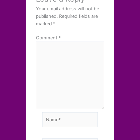
Your email address will not be
published.
Required fields are
marked
*
Comment
*
Name*